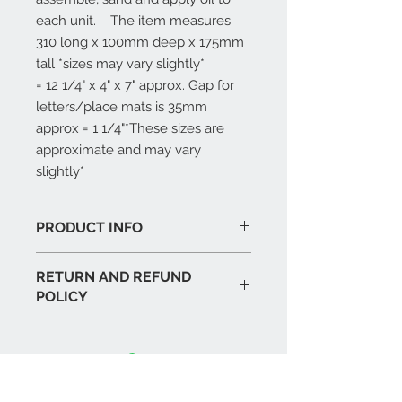
each unit.    The item measures 
310 long x 100mm deep x 175mm 
tall *sizes may vary slightly*                           
= 12 1/4" x 4" x 7" approx. Gap for 
letters/place mats is 35mm 
approx = 1 1/4"*These sizes are 
approximate and may vary 
slightly*
PRODUCT INFO
Handmade in UK
RETURN AND REFUND
Premium oak veneer
POLICY
Finishing oil applied to exterior
If you are not completely happy
with the item then you can return it
to us within 30 days unused for a
full refund. As the buyer you are