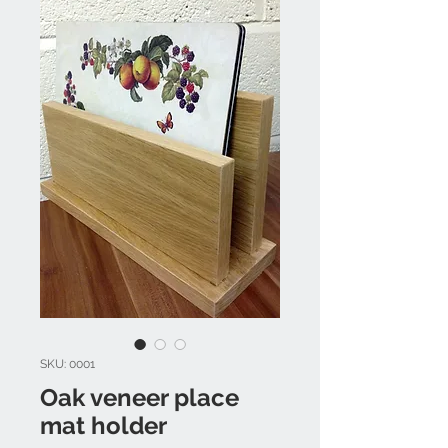
SKU: 0001
Oak veneer place
mat holder