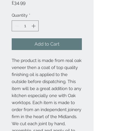
Price
£34.99
Quantity
*
Add to Cart
The product is made from real oak 
veneer then a coat of top quality 
finishing oil is applied to the 
outside before dispatching. This 
item will be a great addition to any 
kitchen especially one with Oak 
worktops. Each item is made to 
order from an independent joinery 
firm in the heart of the Midlands. 
We cut each joint by hand, 
assemble, sand and apply oil to 