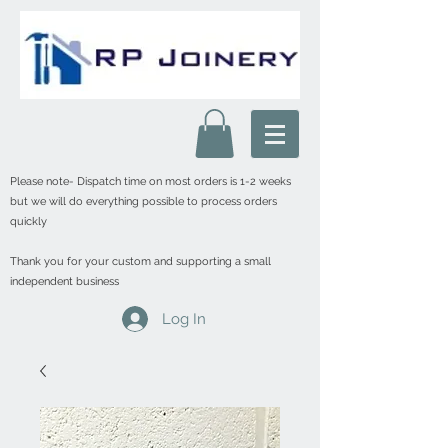
Please note- Dispatch time on most orders is 1-2 weeks
but we will do everything possible to process orders
quickly
Thank you for your custom and supporting a small
independent business
Log In