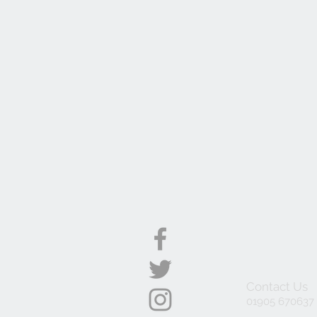
Contact Us
01905 670637