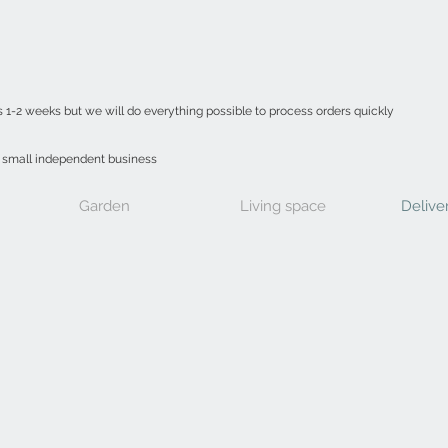
s 1-2 weeks but we will do everything possible to process orders quickly
a small independent business
Garden
Living space
Delive