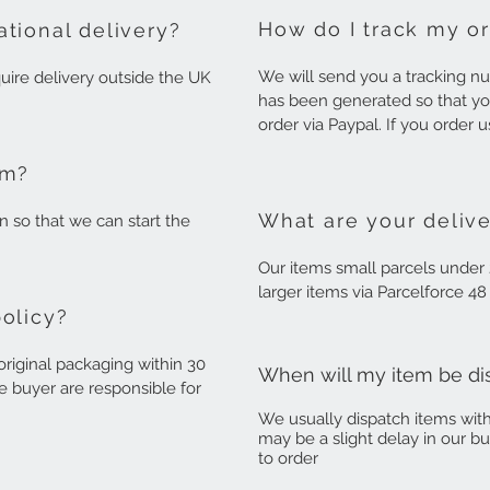
How do I track my o
ational delivery?
We will send you a tracking 
equire delivery outside the UK
has been generated so that yo
order via Paypal. If you order 
em?
What are your delive
rn so that we can start the
Our items small parcels under 
larger items via Parcelforce 4
policy?
riginal packaging within 30
When will my item be d
e buyer are responsible for
We usually dispatch items wit
may be a slight delay in our b
to order