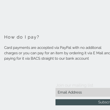
How do I pay?
Card payments are accepted via PayPal with no additonal
charges or you can pay for an item by ordering it via E Mail an
paying for it via BACS straight to our bank account
Join our mailing list
Subscr