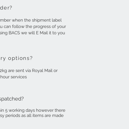
rder?
number when the shipment label
u can follow the progress of your
using BACS we will E Mail it to you
ry options?
2kg are sent via Royal Mail or
8 hour services
ispatched?
hin 5 working days however there
usy periods as all items are made