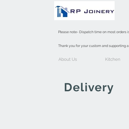
INDOOR
Please note- Dispatch time on most orders i
Thank you for your custom and supporting 
About Us
Kitchen
Delivery