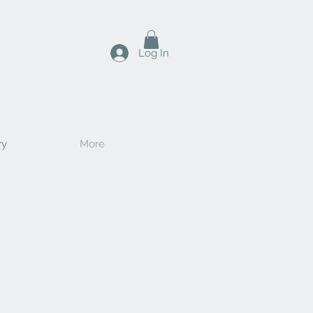
Log In
ry
More