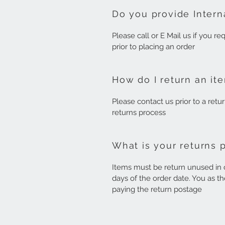
Do you provide Intern
Please call or E Mail us if you r
prior to placing an order
How do I return an it
Please contact us prior to a retu
returns process
What is your returns 
Items must be return unused in o
days of the order date. You as th
paying the return postage