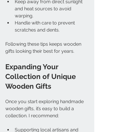
Keep away from direct sunlight 
and heat sources to avoid 
warping.
Handle with care to prevent 
scratches and dents.
Following these tips keeps wooden 
gifts looking their best for years.
Expanding Your 
Collection of Unique 
Wooden Gifts
Once you start exploring handmade 
wooden gifts, it’s easy to build a 
collection. I recommend:
Supporting local artisans and 