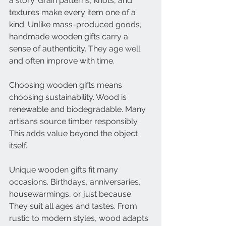
a story. Grain patterns, knots, and 
textures make every item one of a 
kind. Unlike mass-produced goods, 
handmade wooden gifts carry a 
sense of authenticity. They age well 
and often improve with time.
Choosing wooden gifts means 
choosing sustainability. Wood is 
renewable and biodegradable. Many 
artisans source timber responsibly. 
This adds value beyond the object 
itself.
Unique wooden gifts fit many 
occasions. Birthdays, anniversaries, 
housewarmings, or just because. 
They suit all ages and tastes. From 
rustic to modern styles, wood adapts 