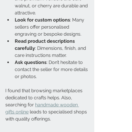
walnut, or cherry are durable and 
attractive.
Look for custom options
: Many 
sellers offer personalised 
engraving or bespoke designs.
Read product descriptions 
carefully
: Dimensions, finish, and 
care instructions matter.
Ask questions
: Don’t hesitate to 
contact the seller for more details 
or photos.
I found that browsing marketplaces 
dedicated to crafts helps. Also, 
searching for 
handmade wooden 
gifts online
 leads to specialised shops 
with quality offerings.