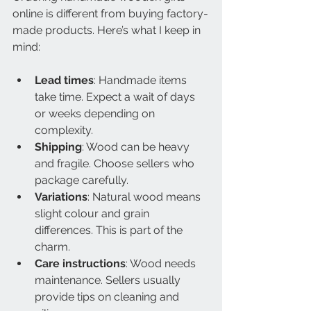
online is different from buying factory-
made products. Here’s what I keep in 
mind:
Lead times
: Handmade items 
take time. Expect a wait of days 
or weeks depending on 
complexity.
Shipping
: Wood can be heavy 
and fragile. Choose sellers who 
package carefully.
Variations
: Natural wood means 
slight colour and grain 
differences. This is part of the 
charm.
Care instructions
: Wood needs 
maintenance. Sellers usually 
provide tips on cleaning and 