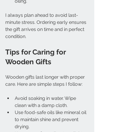
oiling.
I always plan ahead to avoid last-
minute stress. Ordering early ensures 
the gift arrives on time and in perfect 
condition.
Tips for Caring for 
Wooden Gifts
Wooden gifts last longer with proper 
care. Here are simple steps I follow:
Avoid soaking in water. Wipe 
clean with a damp cloth.
Use food-safe oils like mineral oil 
to maintain shine and prevent 
drying.