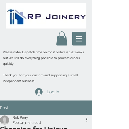
Please note- Dispatch time on most orders is 1-2 weeks
but we will do everything possible to process orders
quickly
Thank you for your custom and supporting a small
independent business
Log In
Post
Rob Perry
Feb 24
3 min read