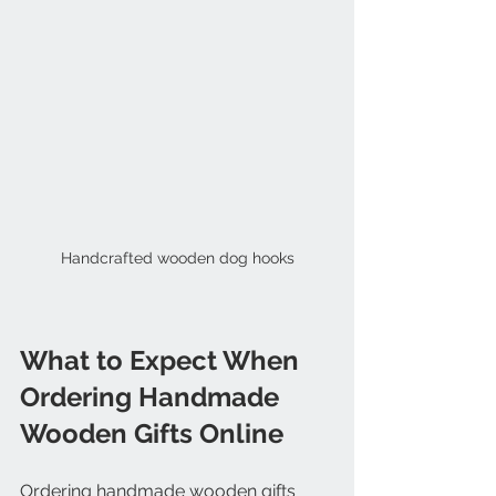
Handcrafted wooden dog hooks
What to Expect When 
Ordering Handmade 
Wooden Gifts Online
Ordering handmade wooden gifts 