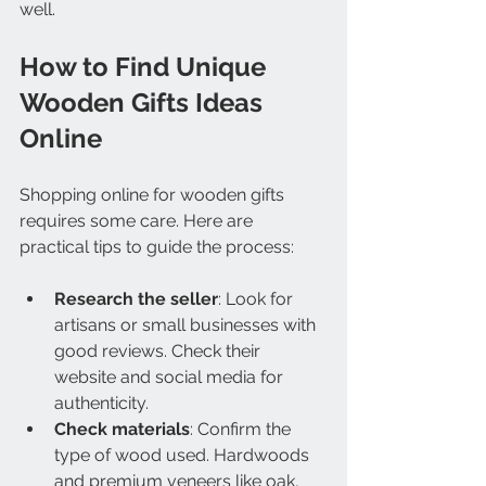
well.
How to Find Unique 
Wooden Gifts Ideas 
Online
Shopping online for wooden gifts 
requires some care. Here are 
practical tips to guide the process:
Research the seller
: Look for 
artisans or small businesses with 
good reviews. Check their 
website and social media for 
authenticity.
Check materials
: Confirm the 
type of wood used. Hardwoods 
and premium veneers like oak, 