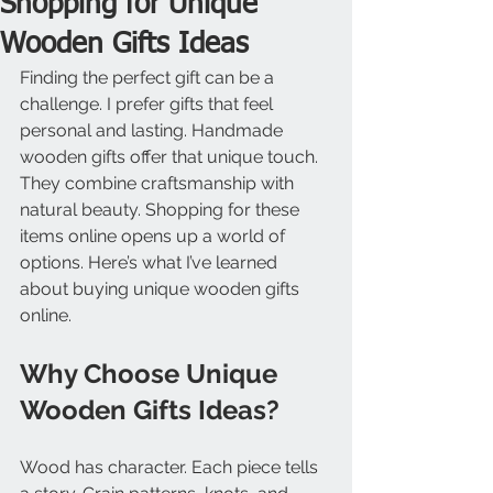
Shopping for Unique
Wooden Gifts Ideas
Finding the perfect gift can be a 
challenge. I prefer gifts that feel 
personal and lasting. Handmade 
wooden gifts offer that unique touch. 
They combine craftsmanship with 
natural beauty. Shopping for these 
items online opens up a world of 
options. Here’s what I’ve learned 
about buying unique wooden gifts 
online.
Why Choose Unique 
Wooden Gifts Ideas?
Wood has character. Each piece tells 