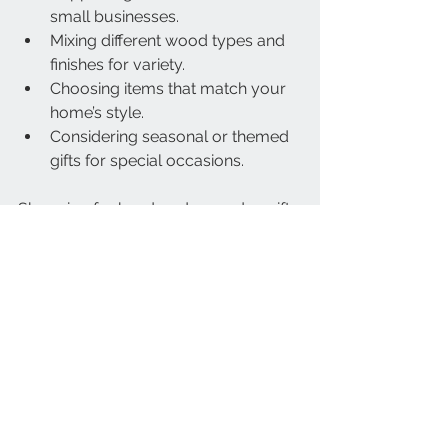
small businesses.
Mixing different wood types and 
finishes for variety.
Choosing items that match your 
home’s style.
Considering seasonal or themed 
gifts for special occasions.
Shopping for handmade wooden gifts 
online offers convenience and access 
to unique pieces. It’s a rewarding way 
to find meaningful, lasting presents.
Choosing handmade wooden gifts 
means choosing quality, character, 
and sustainability. With the right 
approach, you can find beautiful, 